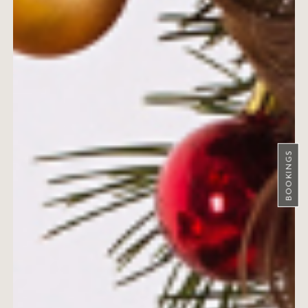
BOOKINGS