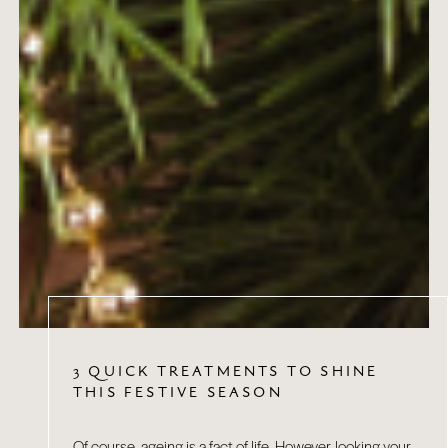
3 QUICK TREATMENTS TO SHINE
THIS FESTIVE SEASON
Of course, ageing is a fact of life. However, looking your