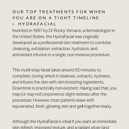
OUR TOP TREATMENTS FOR WHEN
YOU ARE ON A TIGHT TIMELINE
1. HYDRAFACIAL
Invented in 1997 by Dr Rocky Versace, a dermatologist in
the United States, the HydraFacial was originally
developed as a professional skin treatment to combine
cleansing, exfoliation, extraction, hydration, and
antioxidant infusion in a single, non-invasive procedure.
This multi‑step facial takes around 60 minutes to
complete, during which it cleanses, extracts, hydrates,
and infuses the skin with skin-boosting ingredients.
Downtime is practically non-existent. Having said that, you
may (or may not) experience slight redness after the
procedure. However, most patients leave with
rejuvenated, fresh, glowing skin and get‑together-ready.
Although the
HydraFacial
is ideal if you want an immediate
skin refresh, improved texture, and a radiant glow (and