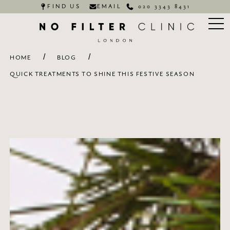
FIND US
EMAIL
020 3343 8431
/
/
HOME
BLOG
QUICK TREATMENTS TO SHINE THIS FESTIVE SEASON