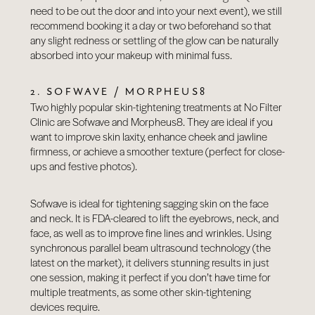
need to be out the door and into your next event), we still
recommend booking it a day or two beforehand so that
any slight redness or settling of the glow can be naturally
absorbed into your makeup with minimal fuss.
2. SOFWAVE / MORPHEUS8
Two highly popular skin-tightening treatments at No Filter
Clinic are Sofwave and Morpheus8. They are ideal if you
want to improve skin laxity, enhance cheek and jawline
firmness, or achieve a smoother texture (perfect for close-
ups and festive photos).
Sofwave
is ideal for tightening sagging skin on the face
and neck. It is FDA-cleared to lift the eyebrows, neck, and
face, as well as to improve fine lines and wrinkles. Using
synchronous parallel beam ultrasound technology (the
latest on the market), it delivers stunning results in just
one session, making it perfect if you don’t have time for
multiple treatments, as some other skin-tightening
devices require.