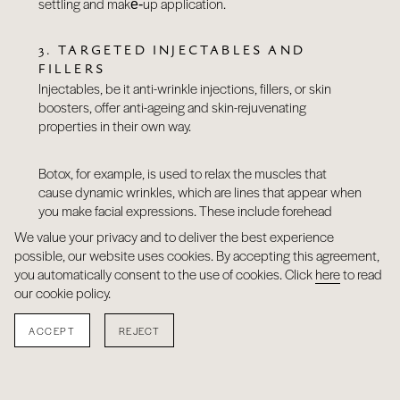
settling and make‑up application.
3. TARGETED INJECTABLES AND
FILLERS
Injectables, be it anti-wrinkle injections, fillers, or skin
boosters, offer anti-ageing and skin-rejuvenating
properties in their own way.
Botox, for example, is used to relax the muscles that
cause dynamic wrinkles, which are lines that appear when
you make facial expressions. These include forehead
lines, frown lines, bunny lines, crow’s feet, and lip lines.
We value your privacy and to deliver the best experience
possible, our website uses cookies. By accepting this agreement,
you automatically consent to the use of cookies. Click
here
to read
Fillers can combat nasolabial folds, marionette lines,
our cookie policy.
perioral lines, and address volume loss in the lips, cheeks,
under-eye hollows/tear troughs, and temples.
ACCEPT
REJECT
Skin boosters, on the other hand, work from within to
improve hydration, texture, and the overall quality of the
skin. Unlike traditional fillers, they don’t add volume but