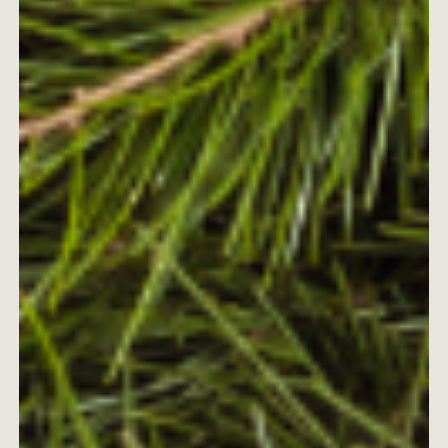
ABOUT
BY TREATMENTS
PRICE LIST
SKIN MEMBERSHIP
BY CONDITION
FEATURED PRESS
BLOG
CONTACT