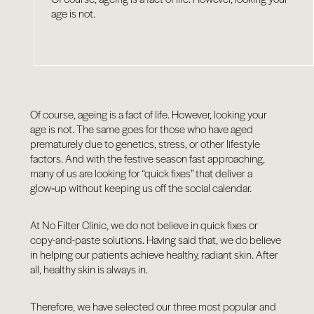
age is not.
Of course, ageing is a fact of life. However, looking your
age is not. The same goes for those who have aged
prematurely due to genetics, stress, or other lifestyle
factors. And with the festive season fast approaching,
many of us are looking for “quick fixes” that deliver a
glow‑up without keeping us off the social calendar.
At No Filter Clinic, we do not believe in quick fixes or
copy-and-paste solutions. Having said that, we do believe
in helping our patients achieve healthy, radiant skin. After
all, healthy skin is always in.
Therefore, we have selected our three most popular and