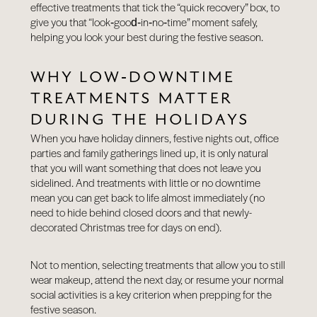
effective treatments that tick the “quick recovery” box, to
give you that “look‑good‑in‑no‑time” moment safely,
helping you look your best during the festive season.
WHY LOW‑DOWNTIME
TREATMENTS MATTER
DURING THE HOLIDAYS
When you have holiday dinners, festive nights out, office
parties and family gatherings lined up, it is only natural
that you will want something that does not leave you
sidelined. And treatments with little or no downtime
mean you can get back to life almost immediately (no
need to hide behind closed doors and that newly-
decorated Christmas tree for days on end).
Not to mention, selecting treatments that allow you to still
wear makeup, attend the next day, or resume your normal
social activities is a key criterion when prepping for the
festive season.