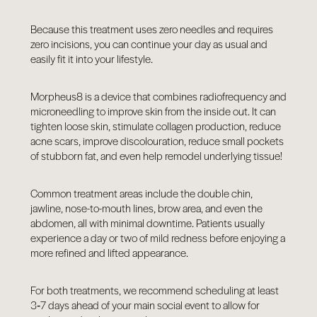
Because this treatment uses zero needles and requires
zero incisions, you can continue your day as usual and
easily fit it into your lifestyle.
Morpheus8 is a device that combines radiofrequency and
microneedling to improve skin from the inside out. It can
tighten loose skin, stimulate collagen production, reduce
acne scars, improve discolouration, reduce small pockets
of stubborn fat, and even help remodel underlying tissue!
Common treatment areas include the double chin,
jawline, nose-to-mouth lines, brow area, and even the
abdomen, all with minimal downtime. Patients usually
experience a day or two of mild redness before enjoying a
more refined and lifted appearance.
For both treatments, we recommend scheduling at least
3‑7 days ahead of your main social event to allow for