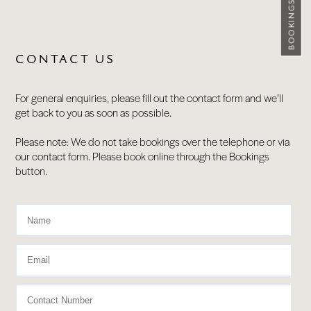
BOOKINGS
CONTACT US
For general enquiries, please fill out the contact form and we’ll
get back to you as soon as possible.
Please note: We do not take bookings over the telephone or via
our contact form. Please book online through the Bookings
button.