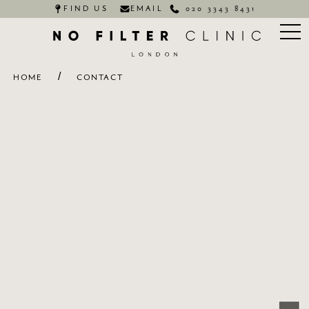
FIND US
EMAIL
020 3343 8431
/
HOME
CONTACT