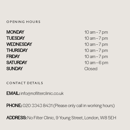
OPENING HOURS
ABOUT
MONDAY
10 am – 7 pm
BY TREATMENTS
TUESDAY
10 am – 7 pm
WEDNESDAY
10 am – 7 pm
PRICE LIST
THURSDAY
10 am – 7 pm
SKIN MEMBERSHIP
FRIDAY
10 am – 7 pm
SATURDAY
10 am – 6 pm
BY CONDITION
SUNDAY
Closed
FEATURED PRESS
BLOG
CONTACT DETAILS
CONTACT
EMAIL:
info@nofilterclinic.co.uk
PHONE:
020 3343 8431 (Please only call in working hours)
ADDRESS:
No Filter Clinic, 9 Young Street, London, W8 5EH