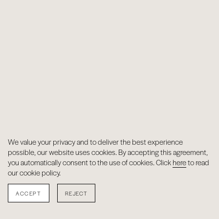
We value your privacy and to deliver the best experience
possible, our website uses cookies. By accepting this agreement,
you automatically consent to the use of cookies. Click
here
to read
our cookie policy.
ACCEPT
REJECT