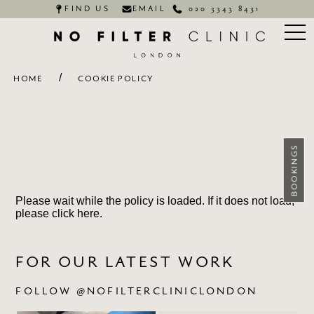
FIND US
EMAIL
020 3343 8431
/
HOME
COOKIE POLICY
BOOKINGS
Please wait while the policy is loaded. If it does not load,
please
click here
.
FOR OUR LATEST WORK
FOLLOW @NOFILTERCLINICLONDON