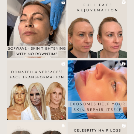
ABOUT
BY TREATMENTS
PRICE LIST
SKIN MEMBERSHIP
BY CONDITION
FEATURED PRESS
BLOG
CONTACT