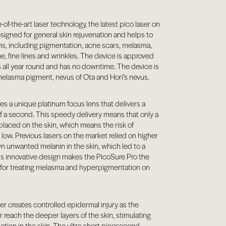
-of-the-art laser technology, the latest pico laser on
esigned for general skin rejuvenation and helps to
ons, including pigmentation, acne scars, melasma,
e, fine lines and wrinkles. The device is approved
es all year round and has no downtime. The device is
 melasma pigment, nevus of Ota and Hori’s nevus.
s a unique platinum focus lens that delivers a
s of a second. This speedy delivery means that only a
placed on the skin, which means the risk of
low. Previous lasers on the market relied on higher
wn unwanted melanin in the skin, which led to a
his innovative design makes the PicoSure Pro the
t for treating melasma and hyperpigmentation on
r creates controlled epidermal injury as the
r reach the deeper layers of the skin, stimulating
ction in the skin. The ultra-short picosecond