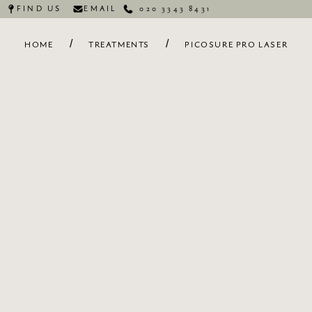
FIND US
EMAIL
020 3343 8431
/
/
HOME
TREATMENTS
PICOSURE PRO LASER