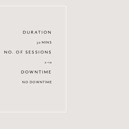
DURATION
30 MINS
NO. OF SESSIONS
2-10
DOWNTIME
NO DOWNTIME