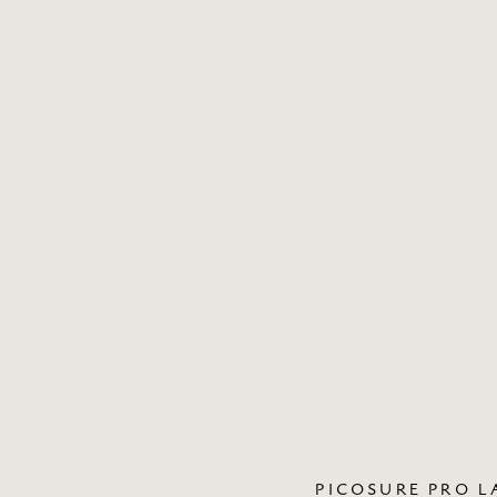
ABOUT
BY TREATMENTS
PRICE LIST
SKIN MEMBERSHIP
PICOSURE PRO L