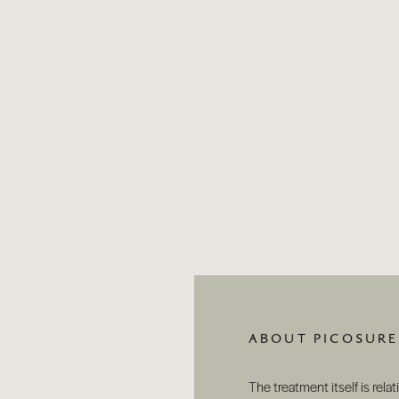
ABOUT PICOSURE
The treatment itself is relat