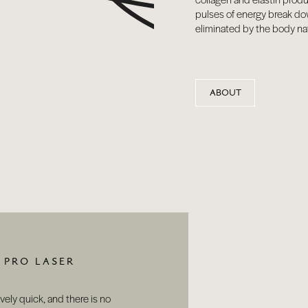
pulses of energy break do
eliminated by the body nat
ABOUT
 PRO LASER
ively quick, and there is no