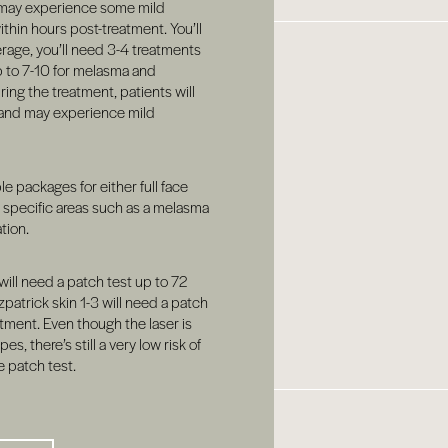
may experience some mild
ithin hours post-treatment. You’ll
erage, you’ll need 3-4 treatments
p to 7-10 for melasma and
ing the treatment, patients will
 and may experience mild
ple packages for either full face
t specific areas such as a melasma
tion.
will need a patch test up to 72
zpatrick skin 1-3 will need a patch
tment. Even though the laser is
es, there’s still a very low risk of
e patch test.