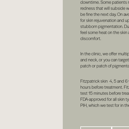
downtime. Some patients 
redness that will subside w
be fine the next day. On av
for skin rejuvenation and u
stubborn pigmentation. Dur
feel some heat on the skin
discomfort.
In the clinic, we offer multi
and neck, or you can targe
patch or patch of pigmenta
Fitzpatrick skin 4, 5 and 6 
hours before treatment. Fit
test 15 minutes before trea
FDA-approved for all skin typ
PIH, which we test for in th