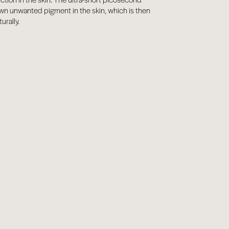
wn unwanted pigment in the skin, which is then
urally.