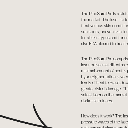
BY CONDITION
FEATURED PRESS
The PicoSure Pro is a state
the market. The laser is d
BLOG
treat various skin conditi
CONTACT
sun spots, uneven skin ton
for all skin types and ton
also FDA-cleared to treat
The PicoSure Pro comprise
laser pulse in a trillionth
minimal amount of heat is 
hyperpigmentation is very 
levels of heat to break do
greater risk of damage. T
safest laser on the marke
darker skin tones.
How does it work? The lase
pressure waves of the lase
collagen and elastin produ