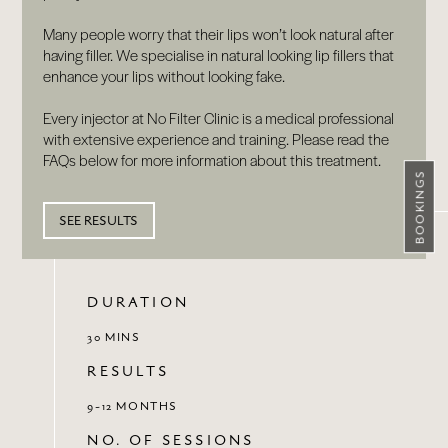
Many people worry that their lips won’t look natural after
having filler. We specialise in natural looking lip fillers that
enhance your lips without looking fake.
Every injector at No Filter Clinic is a medical professional
with extensive experience and training. Please read the
FAQs below for more information about this treatment.
BOOKINGS
SEE RESULTS
DURATION
30 MINS
RESULTS
9-12 MONTHS
NO. OF SESSIONS