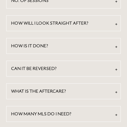
NO. OF SESSIONS
HOW WILL I LOOK STRAIGHT AFTER?
HOW IS IT DONE?
ABOUT
CAN IT BE REVERSED?
BY TREATMENTS
PRICE LIST
SKIN MEMBERSHIP
WHAT IS THE AFTERCARE?
BY CONDITION
FEATURED PRESS
HOW MANY MLS DO I NEED?
BLOG
CONTACT