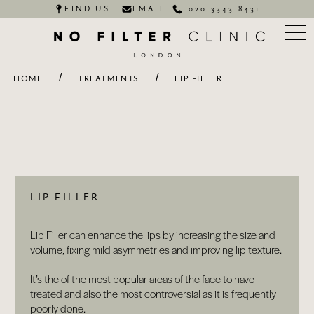
FIND US
EMAIL
020 3343 8431
/
/
HOME
TREATMENTS
LIP FILLER
LIP FILLER
Lip Filler can enhance the lips by increasing the size and
volume, fixing mild asymmetries and improving lip texture.
It’s the of the most popular areas of the face to have
treated and also the most controversial as it is frequently
poorly done.