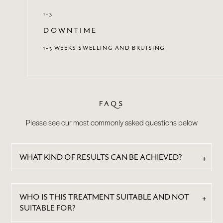
1-3
DOWNTIME
1-3 WEEKS SWELLING AND BRUISING
FAQS
Please see our most commonly asked questions below
WHAT KIND OF RESULTS CAN BE ACHIEVED?
WHO IS THIS TREATMENT SUITABLE AND NOT
SUITABLE FOR?