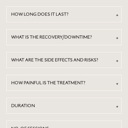
HOW LONG DOES IT LAST?
WHAT IS THE RECOVERY/DOWNTIME?
WHAT ARE THE SIDE EFFECTS AND RISKS?
HOW PAINFUL IS THE TREATMENT?
DURATION