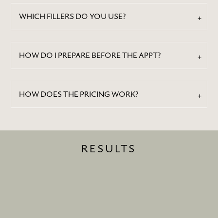
WHICH FILLERS DO YOU USE?
HOW DO I PREPARE BEFORE THE APPT?
HOW DOES THE PRICING WORK?
RESULTS