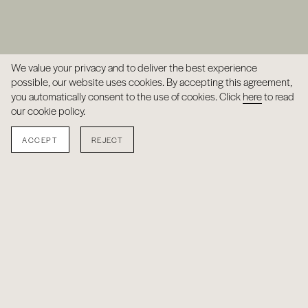
We value your privacy and to deliver the best experience
possible, our website uses cookies. By accepting this agreement,
you automatically consent to the use of cookies. Click
here
to read
our cookie policy.
ACCEPT
REJECT