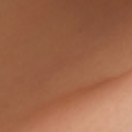
FEATURED PRESS
BLOG
CONTACT