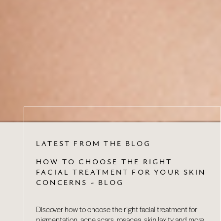
LATEST FROM THE BLOG
HOW TO CHOOSE THE RIGHT
FACIAL TREATMENT FOR YOUR SKIN
CONCERNS - BLOG
Discover how to choose the right facial treatment for
pigmentation, acne scars, rosacea, skin laxity and more