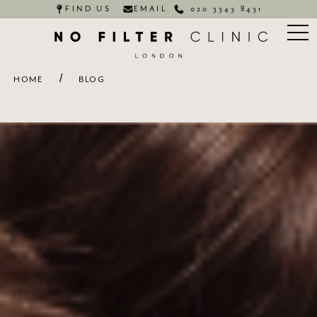
FIND US
EMAIL
020 3343 8431
/
HOME
BLOG