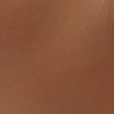
ABOUT
BY TREATMENTS
PRICE LIST
SKIN MEMBERSHIP
BY CONDITION