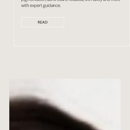
with expert guidance.
READ