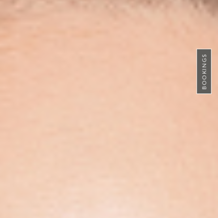
BOOKINGS