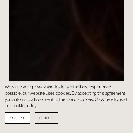
We value your privacy and to deliver the best experience
possible, our website uses cookies. By accepting this agreement,
you automatically consent to the use of cookies. Click
here
to read
our cookie policy.
ACCEPT
REJECT