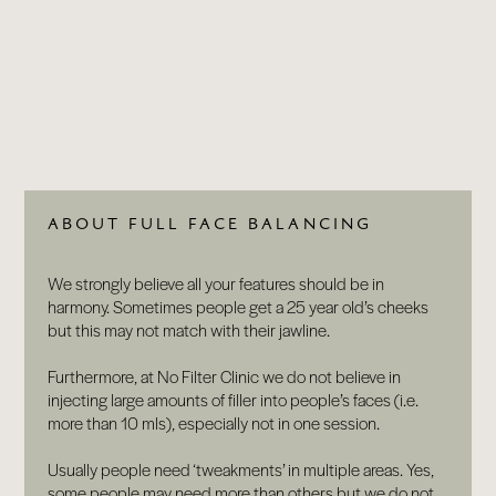
BLOG
CONTACT
ABOUT FULL FACE BALANCING
We strongly believe all your features should be in
harmony. Sometimes people get a 25 year old’s cheeks
but this may not match with their jawline.
Furthermore, at No Filter Clinic we do not believe in
injecting large amounts of filler into people’s faces (i.e.
more than 10 mls), especially not in one session.
Usually people need ‘tweakments’ in multiple areas. Yes,
some people may need more than others but we do not