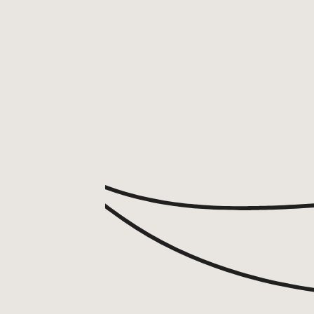
ABOUT
BY TREATMENTS
PRICE LIST
SKIN MEMBERSHIP
BY CONDITION
FEATURED PRESS