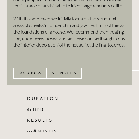
feel it is safe or sustainable to inject large amounts of filler.
With this approach we initially focus on the structural
areas of cheeks/midface, chin and jawline. Think of this as
the foundations of a house. We recommend then treating
lips, under eyes, noses later as these can be thought of as
the ‘interior decoration’ of the house, i.e. the final touches.
BOOK NOW
SEE RESULTS
DURATION
60 MINS
RESULTS
12-18 MONTHS