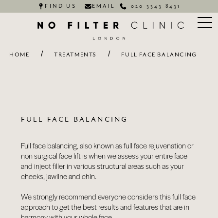
FIND US
EMAIL
020 3343 8431
/
/
HOME
TREATMENTS
FULL FACE BALANCING
FULL FACE BALANCING
Full face balancing, also known as full face rejuvenation or
non surgical face lift is when we assess your entire face
and inject filler in various structural areas such as your
cheeks, jawline and chin.
We strongly recommend everyone considers this full face
approach to get the best results and features that are in
harmony with your whole face.