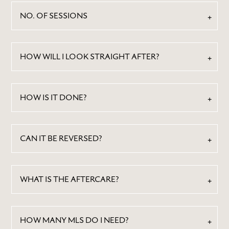
NO. OF SESSIONS
HOW WILL I LOOK STRAIGHT AFTER?
HOW IS IT DONE?
CAN IT BE REVERSED?
WHAT IS THE AFTERCARE?
HOW MANY MLS DO I NEED?