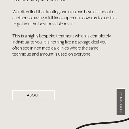
We often find that treating one area can have an impact on
another so having a full face approach allows us to use this
to get you the best possible result.
This is a highly bespoke treatment which is completely
individual to you. It is nothing like a package deal you
often see in non medical clinics where the same
technique and amount is used on everyone.
BOOKINGS
ABOUT