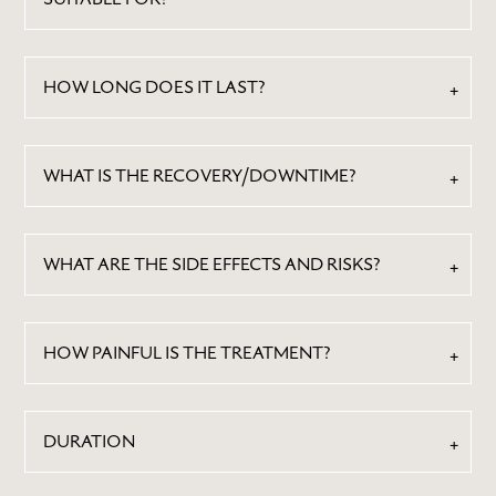
HOW LONG DOES IT LAST?
WHAT IS THE RECOVERY/DOWNTIME?
WHAT ARE THE SIDE EFFECTS AND RISKS?
HOW PAINFUL IS THE TREATMENT?
DURATION