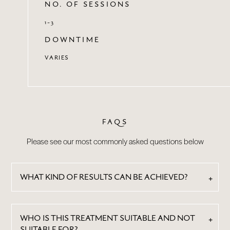
NO. OF SESSIONS
1-3
DOWNTIME
VARIES
FAQS
Please see our most commonly asked questions below
WHAT KIND OF RESULTS CAN BE ACHIEVED?
WHO IS THIS TREATMENT SUITABLE AND NOT
SUITABLE FOR?