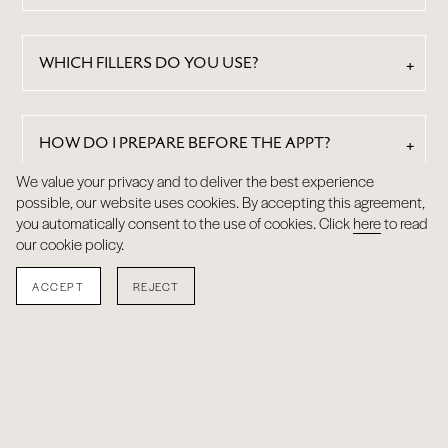
WHICH FILLERS DO YOU USE?
HOW DO I PREPARE BEFORE THE APPT?
We value your privacy and to deliver the best experience
possible, our website uses cookies. By accepting this agreement,
HOW DOES THE PRICING WORK?
you automatically consent to the use of cookies. Click
here
to read
our cookie policy.
ACCEPT
REJECT
RESULTS