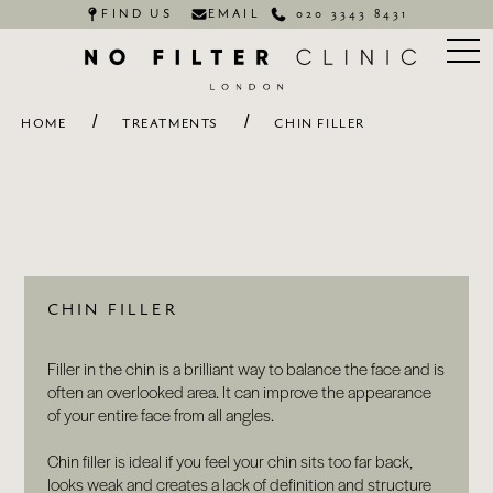
FIND US
EMAIL
020 3343 8431
/
/
HOME
TREATMENTS
CHIN FILLER
CHIN FILLER
Filler in the chin is a brilliant way to balance the face and is
often an overlooked area. It can improve the appearance
of your entire face from all angles.
Chin filler is ideal if you feel your chin sits too far back,
looks weak and creates a lack of definition and structure