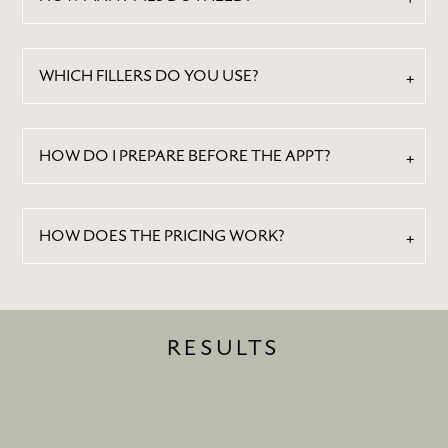
CONTACT
WHICH FILLERS DO YOU USE?
HOW DO I PREPARE BEFORE THE APPT?
HOW DOES THE PRICING WORK?
RESULTS