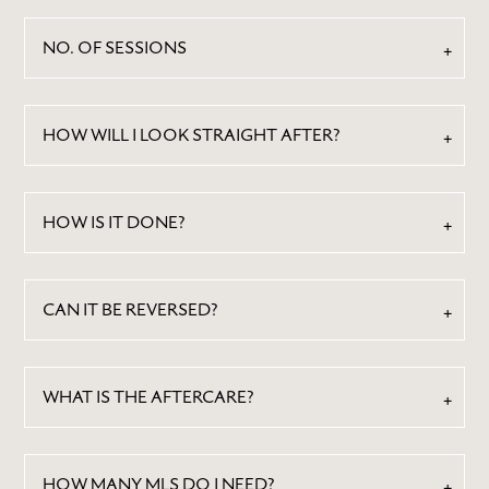
NO. OF SESSIONS
HOW WILL I LOOK STRAIGHT AFTER?
HOW IS IT DONE?
ABOUT
BY TREATMENTS
CAN IT BE REVERSED?
PRICE LIST
SKIN MEMBERSHIP
WHAT IS THE AFTERCARE?
BY CONDITION
FEATURED PRESS
BLOG
HOW MANY MLS DO I NEED?