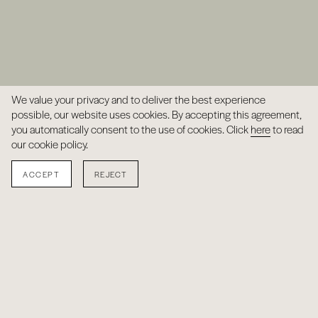
We value your privacy and to deliver the best experience
possible, our website uses cookies. By accepting this agreement,
you automatically consent to the use of cookies. Click
here
to read
our cookie policy.
ACCEPT
REJECT