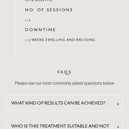
NO. OF SESSIONS
1-2
DOWNTIME
1-3 WEEKS SWELLING AND BRUISING
FAQS
Please see our most commonly asked questions below
WHAT KIND OF RESULTS CAN BE ACHIEVED?
WHO IS THIS TREATMENT SUITABLE AND NOT