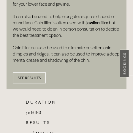
for your lower face and jawline.
It can also be used to help elongate a square shaped or
round face. Chin filler is often used with
jawline filler
but
we would need to do an in person consultation to decide
the best treatment option.
Chin filler can also be used to eliminate or soften chin
dimples and ridges. It can also be used to improve a deep
BOOKINGS
mental crease and shadowing of the chin.
SEE RESULTS
DURATION
30 MINS
RESULTS
12-18 MONTHS