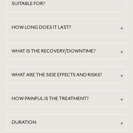
SUITABLE FOR?
HOW LONG DOES IT LAST?
WHAT IS THE RECOVERY/DOWNTIME?
WHAT ARE THE SIDE EFFECTS AND RISKS?
HOW PAINFUL IS THE TREATMENT?
DURATION