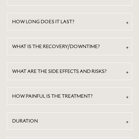
HOW LONG DOES IT LAST?
WHAT IS THE RECOVERY/DOWNTIME?
WHAT ARE THE SIDE EFFECTS AND RISKS?
HOW PAINFUL IS THE TREATMENT?
DURATION