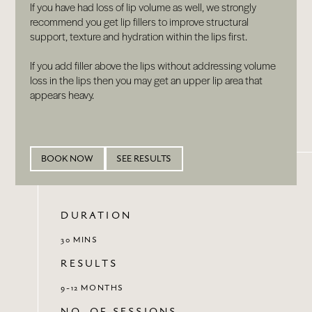
If you have had loss of lip volume as well, we strongly
recommend you get lip fillers to improve structural
support, texture and hydration within the lips first.
If you add filler above the lips without addressing volume
loss in the lips then you may get an upper lip area that
appears heavy.
BOOK NOW
SEE RESULTS
DURATION
30 MINS
RESULTS
9-12 MONTHS
NO. OF SESSIONS