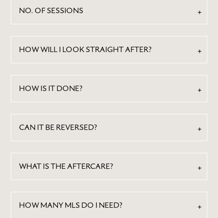
NO. OF SESSIONS
HOW WILL I LOOK STRAIGHT AFTER?
HOW IS IT DONE?
CAN IT BE REVERSED?
WHAT IS THE AFTERCARE?
HOW MANY MLS DO I NEED?