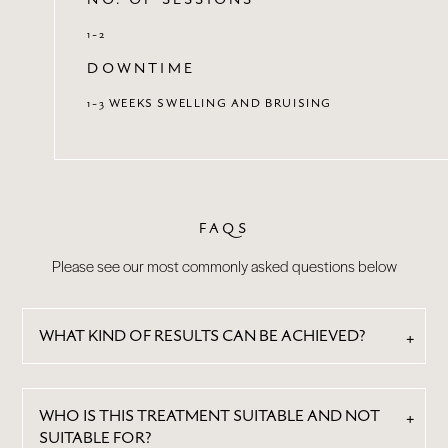
1-2
DOWNTIME
1-3 WEEKS SWELLING AND BRUISING
FAQS
Please see our most commonly asked questions below
WHAT KIND OF RESULTS CAN BE ACHIEVED?
WHO IS THIS TREATMENT SUITABLE AND NOT
SUITABLE FOR?