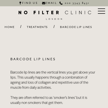
FIND US
EMAIL
020 3343 8431
/
/
HOME
TREATMENTS
BARCODE LIP LINES
BARCODE LIP LINES
Barcode lip lines are the vertical lines you get above your
lips. This usually happens through a combination of
ageing and loss of collagen and repetitive use of the
muscle from daily activities.
They are often referred to as ‘smoker’s lines’ but it is
usually non smokers that get them.