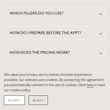
WHICH FILLERS DO YOU USE?
HOW DO I PREPARE BEFORE THE APPT?
HOW DOES THE PRICING WORK?
We value your privacy and to deliver the best experience
RESULTS
possible, our website uses cookies. By accepting this agreement,
you automatically consent to the use of cookies. Click
here
to read
our cookie policy.
ACCEPT
REJECT