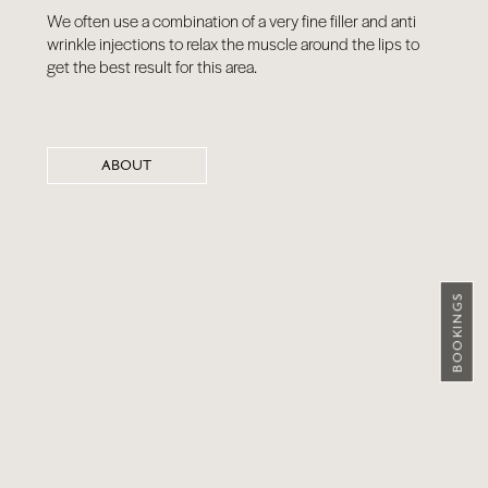
We often use a combination of a very fine filler and anti
wrinkle injections to relax the muscle around the lips to
get the best result for this area.
ABOUT
BOOKINGS