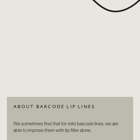
ABOUT
BY TREATMENTS
PRICE LIST
SKIN MEMBERSHIP
BY CONDITION
FEATURED PRESS
BLOG
CONTACT
ABOUT BARCODE LIP LINES
We sometimes find that for mild barcode lines, we are
able to improve them with lip filler alone.