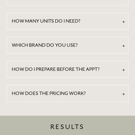
CONTACT
HOW MANY UNITS DO I NEED?
WHICH BRAND DO YOU USE?
HOW DO I PREPARE BEFORE THE APPT?
HOW DOES THE PRICING WORK?
RESULTS