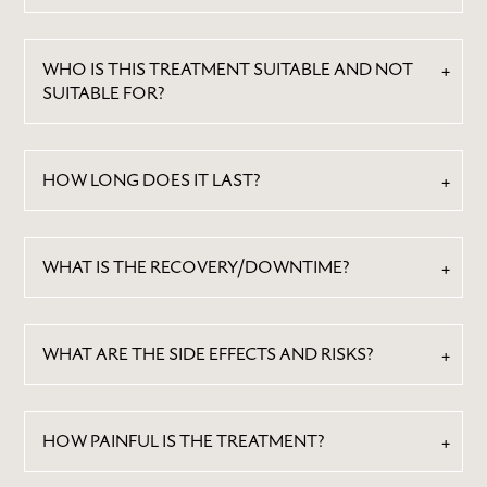
WHO IS THIS TREATMENT SUITABLE AND NOT
SUITABLE FOR?
HOW LONG DOES IT LAST?
WHAT IS THE RECOVERY/DOWNTIME?
WHAT ARE THE SIDE EFFECTS AND RISKS?
HOW PAINFUL IS THE TREATMENT?