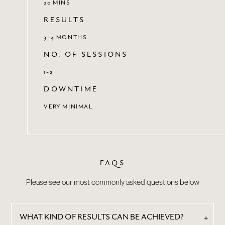
20 MINS
RESULTS
3-4 MONTHS
NO. OF SESSIONS
1-2
DOWNTIME
VERY MINIMAL
FAQS
Please see our most commonly asked questions below
WHAT KIND OF RESULTS CAN BE ACHIEVED?