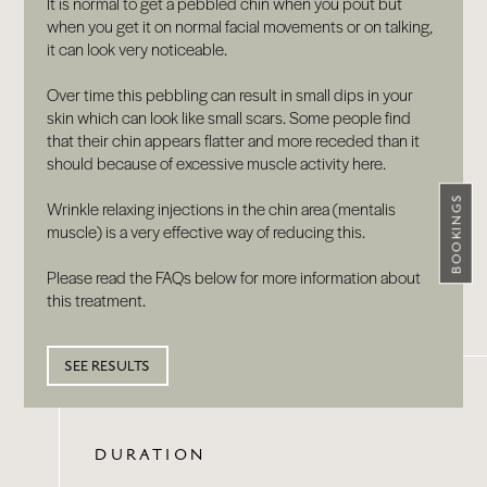
It is normal to get a pebbled chin when you pout but
when you get it on normal facial movements or on talking,
it can look very noticeable.
Over time this pebbling can result in small dips in your
skin which can look like small scars. Some people find
that their chin appears flatter and more receded than it
should because of excessive muscle activity here.
BOOKINGS
Wrinkle relaxing injections in the chin area (mentalis
muscle) is a very effective way of reducing this.
Please read the FAQs below for more information about
this treatment.
SEE RESULTS
DURATION