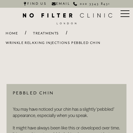
FIND US
EMAIL
020 3343 8431
/
/
HOME
TREATMENTS
WRINKLE RELAXING INJECTIONS PEBBLED CHIN
PEBBLED CHIN
You may have noticed your chin has a slightly ‘pebbled’
appearance, especially when you speak.
It might have always been like this or developed over time.