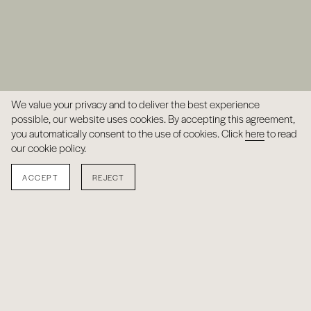
We value your privacy and to deliver the best experience
possible, our website uses cookies. By accepting this agreement,
you automatically consent to the use of cookies. Click
here
to read
our cookie policy.
ACCEPT
REJECT