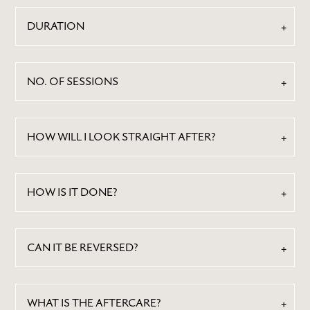
DURATION
NO. OF SESSIONS
HOW WILL I LOOK STRAIGHT AFTER?
ABOUT
BY TREATMENTS
HOW IS IT DONE?
PRICE LIST
SKIN MEMBERSHIP
CAN IT BE REVERSED?
BY CONDITION
FEATURED PRESS
BLOG
WHAT IS THE AFTERCARE?